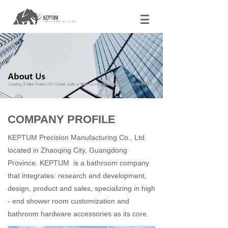
COMPANY PROFILE
KEPTUM Precision Manufacturing Co., Ltd.
located in Zhaoqing City, Guangdong
Province. KEPTUM is a bathroom company
that integrates: research and development,
design, product and sales, specializing in high
- end shower room customization and
bathroom hardware accessories as its core.