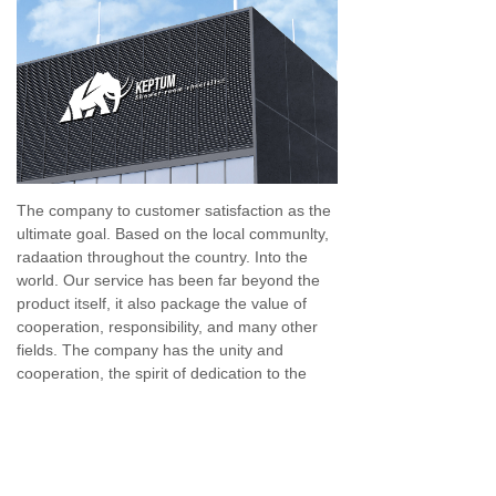
The company to customer satisfaction as the
ultimate goal. Based on the local communlty,
radaation throughout the country. Into the
world. Our service has been far beyond the
product itself, it also package the value of
cooperation, responsibility, and many other
fields. The company has the unity and
cooperation, the spirit of dedication to the
professional service personnel to provide
comprehensive, high - quality, high - efficient
moment for the majority od customer
service.