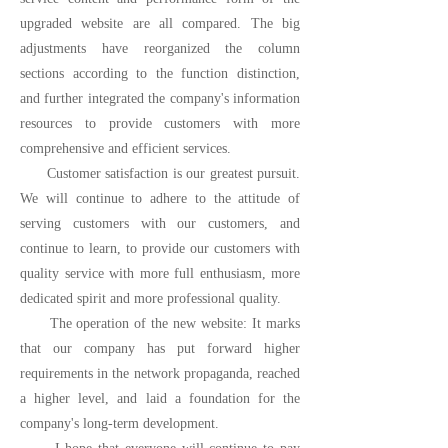
upgraded website are all compared. The big
adjustments have reorganized the column
sections according to the function distinction,
and further integrated the company's information
resources to provide customers with more
comprehensive and efficient services.
Customer satisfaction is our greatest pursuit.
We will continue to adhere to the attitude of
serving customers with our customers, and
continue to learn, to provide our customers with
quality service with more full enthusiasm, more
dedicated spirit and more professional quality.
The operation of the new website: It marks
that our company has put forward higher
requirements in the network propaganda, reached
a higher level, and laid a foundation for the
company's long-term development.