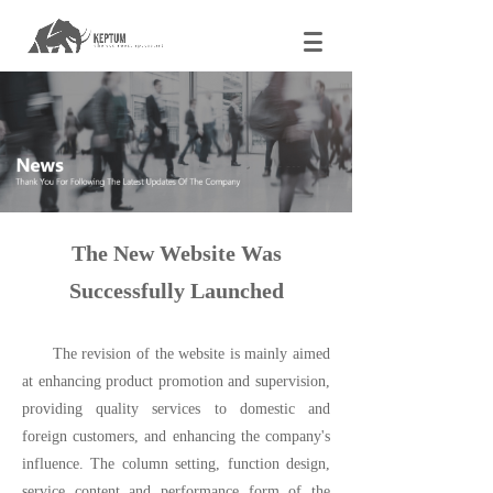
The New Website Was
Successfully Launched
The revision of the website is mainly aimed
at enhancing product promotion and supervision,
providing quality services to domestic and
foreign customers, and enhancing the company's
influence. The column setting, function design,
service content and performance form of the