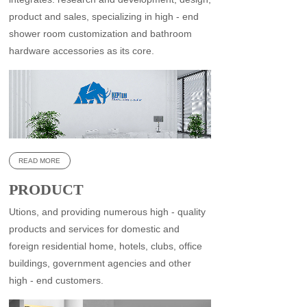
product and sales, specializing in high - end
shower room customization and bathroom
hardware accessories as its core.
READ MORE
PRODUCT
CENTER
Utions, and providing numerous high - quality
products and services for domestic and
foreign residential home, hotels, clubs, office
buildings, government agencies and other
high - end customers.