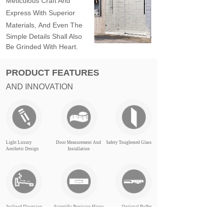
Meticulous Craft And
Express With Superior
Materials,
And Even The
Simple Details Shall Also
Be Grinded With Heart.
PRODUCT FEATURES
AND INNOVATION
Light Luxury
Door Measurement And
Safety Toughened Glass
Aesthetic Design
Installation
Inclined Diversion
Scientific Precision Hinge
Optional Buffer
Structure
Structure