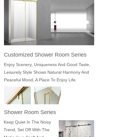
Customized Shower Room Series
Enjoy Scenery, Uniqueness And Good Taste,
Leisurely Style Shows Natural Harmony And
Peaceful Mood, A Place To Enjoy Life.
Shower Room Series
Keep Quiet In The Noisy
Trend, Set Off With The