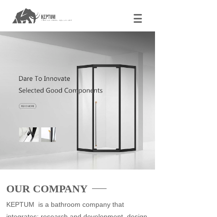
OUR COMPANY
KEPTUM is a bathroom company that
integrates: research and development, design,